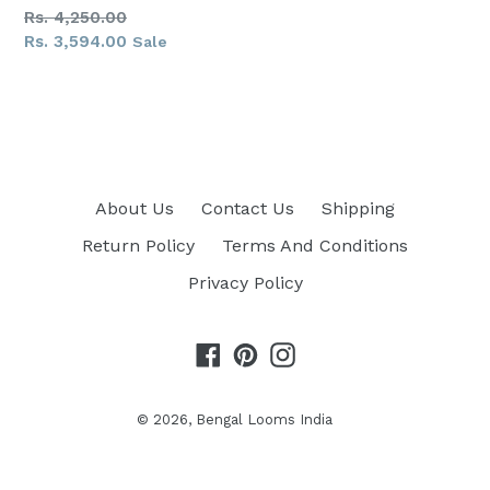
Regular
Rs. 4,250.00
price
Rs. 3,594.00
Sale
About Us
Contact Us
Shipping
Return Policy
Terms And Conditions
Privacy Policy
Facebook
Pinterest
Instagram
© 2026,
Bengal Looms India