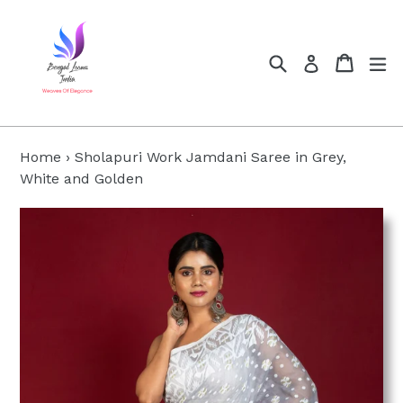
Skip
to
content
Search
Cart
Cart
ex
Log in
Home
›
Sholapuri Work Jamdani Saree in Grey,
White and Golden