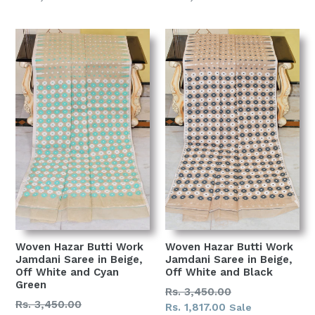
price
price
Woven Hazar Butti Work
Woven Hazar Butti Work
Jamdani Saree in Beige,
Jamdani Saree in Beige,
Off White and Cyan
Off White and Black
Green
Regular
Rs. 3,450.00
Regular
Rs. 3,450.00
price
Rs. 1,817.00
Sale