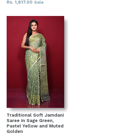
price
Rs. 1,817.00
Sale
Traditional Soft Jamdani
Saree in Sage Green,
Pastel Yellow and Muted
Golden