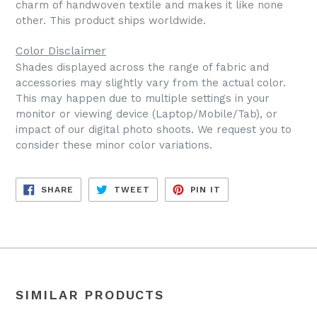
charm of handwoven textile and makes it like none
other. This product ships worldwide.
Color Disclaimer
Shades displayed across the range of fabric and
accessories may slightly vary from the actual color.
This may happen due to multiple settings in your
monitor or viewing device (Laptop/Mobile/Tab), or
impact of our digital photo shoots. We request you to
consider these minor color variations.
SHARE
TWEET
PIN
SHARE
TWEET
PIN IT
ON
ON
ON
FACEBOOK
TWITTER
PINTEREST
SIMILAR PRODUCTS