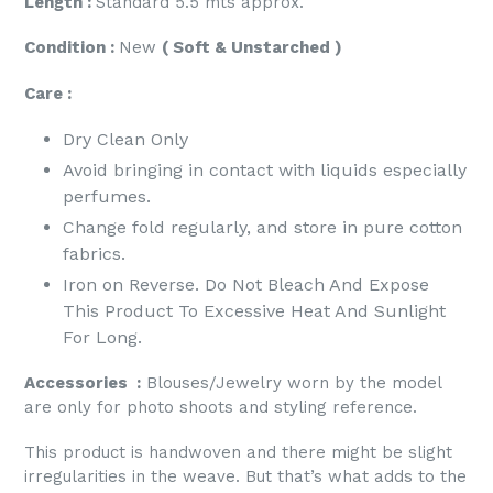
Length :
Standard 5.5 mts approx.
Condition :
New
( Soft & Unstarched )
Care :
Dry Clean Only
Avoid bringing in contact with liquids especially
perfumes.
Change fold regularly, and store in pure cotton
fabrics.
Iron on Reverse. Do Not Bleach And Expose
This Product To Excessive Heat And Sunlight
For Long.
Accessories :
Blouses/Jewelry worn by the model
are only for photo shoots and styling reference.
This product is handwoven and there might be slight
irregularities in the weave. But that’s what adds to the