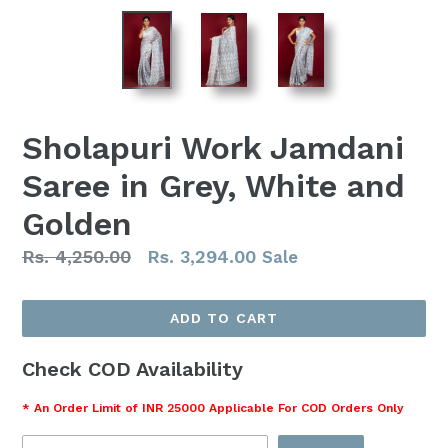
Sholapuri Work Jamdani
Saree in Grey, White and
Golden
Regular
Rs. 4,250.00
Rs. 3,294.00
Sale
price
ADD TO CART
Check COD Availability
* An Order Limit of INR 25000 Applicable For COD Orders Only