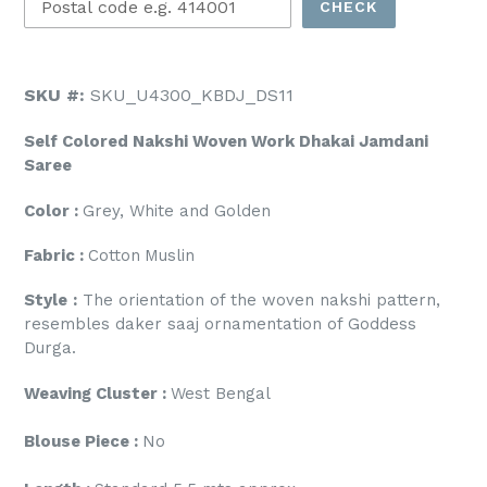
CHECK
SKU #:
SKU_U4300_KBDJ_DS11
Self Colored Nakshi Woven Work Dhakai Jamdani
Saree
Color :
Grey, White and Golden
Fabric :
Cotton
Muslin
Style
:
The orientation of the woven nakshi pattern,
resembles daker saaj ornamentation of Goddess
Durga.
Weaving Cluster :
West Bengal
Blouse Piece :
No