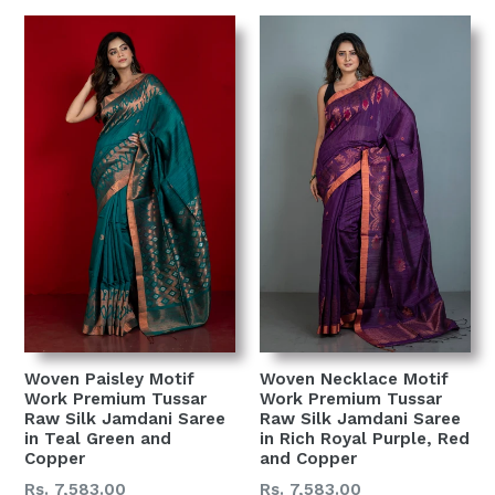
Woven Paisley Motif
Woven Necklace Motif
Work Premium Tussar
Work Premium Tussar
Raw Silk Jamdani Saree
Raw Silk Jamdani Saree
in Teal Green and
in Rich Royal Purple, Red
Copper
and Copper
Regular
Regular
Rs. 7,583.00
Rs. 7,583.00