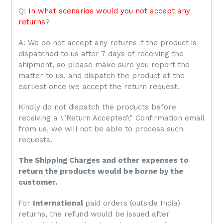
Q:
In what scenarios would you not accept any
returns
?
A: We do not accept any returns if the product is
dispatched to us after 7 days of receiving the
shipment, so please make sure you report the
matter to us, and dispatch the product at the
earliest once we accept the return request.
Kindly do not dispatch the products before
receiving a \"Return Accepted\" Confirmation email
from us, we will not be able to process such
requests.
The Shipping Charges and other expenses to
return the products would be borne by the
customer.
For
International
paid orders (outside India)
returns, the refund would be issued after