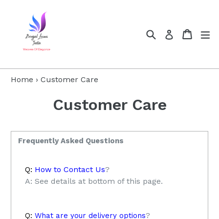
Skip
to
content
Search
Cart
Cart
ex
Log in
Home
›
Customer Care
Customer Care
Frequently Asked Questions
Q:
How to Contact Us
?
A: See details at bottom of this page.
Q:
What are your delivery options
?