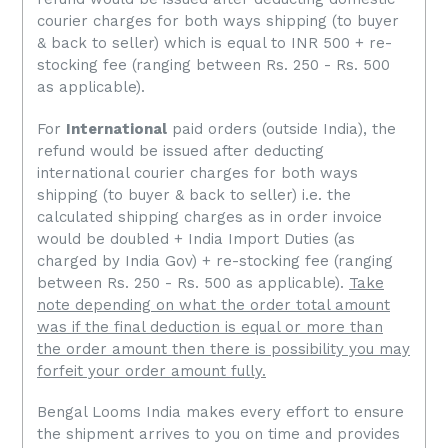
courier charges for both ways shipping (to buyer
& back to seller) which is equal to INR 500 + re-
stocking fee
(ranging between Rs. 250 - Rs. 500
as applicable).
For
International
paid orders (outside India), the
refund would be issued after deducting
international courier charges for both ways
shipping (to buyer & back to seller) i.e. the
calculated shipping charges as in order invoice
would be doubled + India Import Duties (as
charged by India Gov) +
re-stocking fee
(ranging
between Rs. 250 - Rs. 500 as applicable).
Take
note depending on what the order total amount
was if the final deduction is equal or more than
the order amount then there is possibility you may
forfeit your order amount fully.
Bengal Looms India makes every effort to ensure
the shipment arrives to you on time and provides