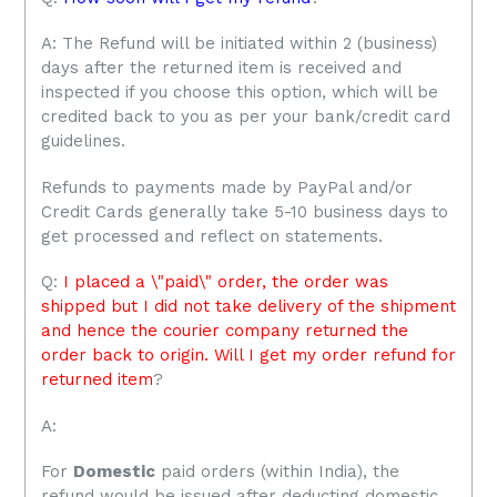
A: The Refund will be initiated within 2 (business)
days after the returned item is received and
inspected if you choose this option, which will be
credited back to you as per your bank/credit card
guidelines.
Refunds to payments made by PayPal and/or
Credit Cards generally take 5-10 business days to
get processed and reflect on statements.
Q:
I placed a \"paid\" order, the order was
shipped but I did not take delivery of the shipment
and hence the courier company returned the
order back to origin. Will I get my order refund for
returned item
?
A:
For
Domestic
paid orders (within India), the
refund would be issued after deducting domestic