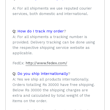
A:
For all shipments we use reputed courier
services, both domestic and international.
Q:
How do I track my order
?
A:
For all shipments a tracking number is
provided. Delivery tracking can be done using
the respective shipping service website as
applicable.
FedEx:
http://www.fedex.com/
Q:
Do you ship internationally
?
A: Yes we ship all products internationally.
Orders totalling Rs 30000 have free shipping.
Below Rs 30000 the shipping charges are
extra and calculated by total weight of the
items on the order.