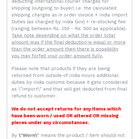
deducting international courier charges for
shipping (outgoing to buyer) i.e. the calculated
shipping charges as in order invoice + India Import
Duties (as charged by India Gov) + re-stocking fee
(ranging between Rs. 250 - Rs. 500 as applicable).
Take note depending on what the order total
amount was if the final deduction is equal or more
than the order amount then there is possibility
you may forfeit your order amount fully.
Please note that
products if they are being
returned from outside of India incurs additional
duties by India customs because it gets considered
as \"Import\" and that will get deducted from final
refund to customer.
We do not accept returns for any items which
have been worn / used OR altered OR missing
pieces under any circumstances.
By
\"Worn\"
means the product / item should not