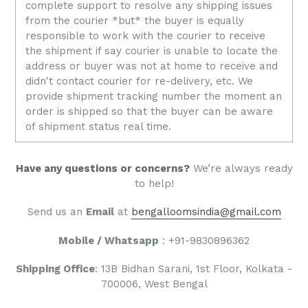
complete support to resolve any shipping issues
from the courier *but* the buyer is equally
responsible to work with the courier to receive
the shipment if say courier is unable to locate the
address or buyer was not at home to receive and
didn't contact courier for re-delivery, etc. We
provide shipment tracking number the moment an
order is shipped so that the buyer can be aware
of shipment status real time.
Have any questions or concerns?
We’re always ready
to help!
S
end us an
Email
at
bengalloomsindia@gmail.com
Mobile / Whatsapp
: +91-9830896362
Shipping Office
: 13B Bidhan Sarani, 1st Floor, Kolkata -
700006, West Bengal