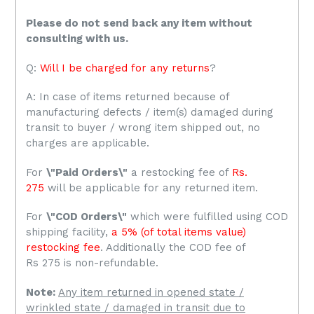
Please do not send back any item without
consulting with us.
Q:
Will I be charged for any returns
?
A: In case of items returned because of
manufacturing defects / item(s) damaged during
transit to buyer / wrong item shipped out, no
charges are applicable.
For
\"Paid Orders\"
a restocking fee of
Rs.
275
will be applicable for any returned item.
For
\"COD Orders\"
which were fulfilled using COD
shipping facility,
a 5% (of total items value)
restocking fee
. Additionally the COD fee of
Rs 275 is non-refundable.
Note:
Any item returned in opened state /
wrinkled state / damaged in transit due to