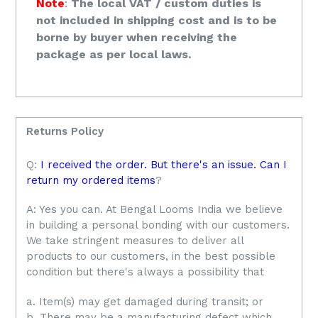
Note
:
The local VAT / custom duties is
not included in shipping cost and is to be
borne by buyer when receiving the
package as per local laws.
Returns Policy
Q:
I received the order. But there's an issue. Can I
return my ordered items
?
A: Yes you can. At Bengal Looms India we believe
in building a personal bonding with our customers.
We take stringent measures to deliver all
products to our customers, in the best possible
condition but there's always a possibility that
a. Item(s) may get damaged during transit; or
b. There may be a manufacturing defect which