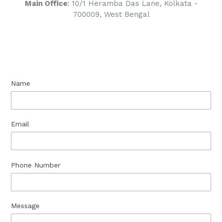
Main Office
: 10/1 Heramba Das Lane, Kolkata -
700009, West Bengal
Name
Email
Phone Number
Message