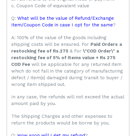
c. Coupon Code of equivalent value
Q:
What will be the value of Refund/Exchange
Item/Coupon Code in case I opt for the same
?
A: 100% of the value of the goods including
shipping costs will be ensured. For
Paid Orders
a
restocking fee of Rs.275
& For
\"COD Order\" a
restocking fee of 5% of items value + Rs 275
COD Fee
will be applicable for any returned item
which do not fall in the category of manufacturing
defect / item(s) damaged during transit to buyer /
wrong item shipped out.
In any case, the refunds will not exceed the actual
amount paid by you.
The Shipping Charges and other expenses to
return the products would be borne by you.
Q:
How soon will I get my refund
?