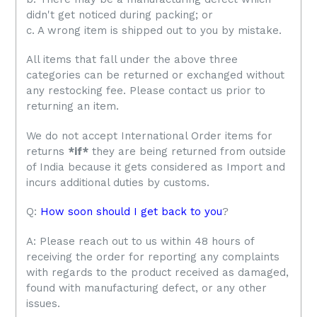
didn't get noticed during packing; or
c. A wrong item is shipped out to you by mistake.
All items that fall under the above three
categories can be returned or exchanged without
any restocking fee. Please contact us prior to
returning an item.
We do not accept International Order items for
returns
*if*
they are being returned from outside
of India because it gets considered as Import and
incurs additional duties by customs.
Q:
How soon should I get back to you
?
A: Please reach out to us within 48 hours of
receiving the order for reporting any complaints
with regards to the product received as damaged,
found with manufacturing defect, or any other
issues.