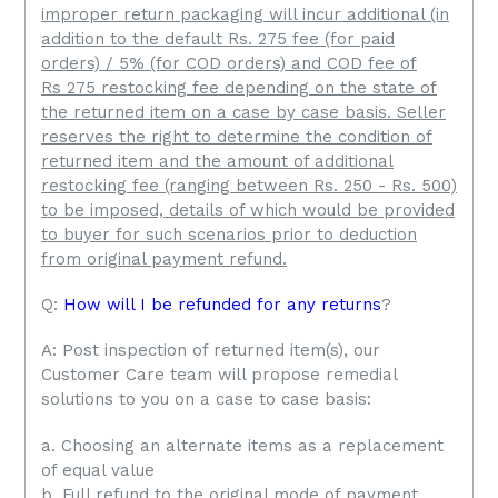
improper return packaging will incur additional (in
addition to the default Rs. 275 fee (for paid
orders) / 5% (for COD orders) and COD fee of
Rs 275 restocking fee depending on the state of
the returned item on a case by case basis.
Seller
reserves the right to determine the condition of
returned item and the amount of additional
restocking fee (ranging between Rs. 250 - Rs. 500)
to be imposed, details of which would be provided
to buyer for such scenarios prior to deduction
from original payment refund.
Q:
How will I be refunded for any returns
?
A: Post inspection of returned item(s), our
Customer Care team will propose remedial
solutions to you on a case to case basis:
a. Choosing an alternate items as a replacement
of equal value
b. Full refund to the original mode of payment