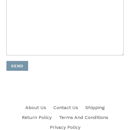
About Us
Contact Us
Shipping
Return Policy
Terms And Conditions
Privacy Policy