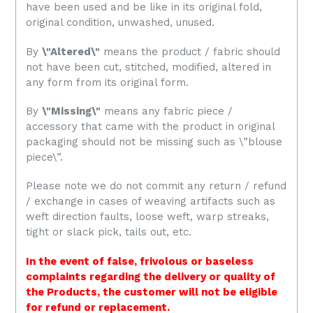
have been used and be like in its original fold,
original condition, unwashed, unused
.
By
\"Altered\"
means the product / fabric should
not have been cut, stitched, modified, altered in
any form from its original form.
By
\"Missing\"
means any fabric piece /
accessory that came with the product in original
packaging should not be missing such as \”blouse
piece\”.
Please note we do not commit any return / refund
/ exchange in cases of weaving artifacts such as
weft direction faults, loose weft, warp streaks,
tight or slack pick, tails out, etc.
In the event of false, frivolous or baseless
complaints regarding the delivery or quality of
the Products, the customer will not be eligible
for refund or replacement.