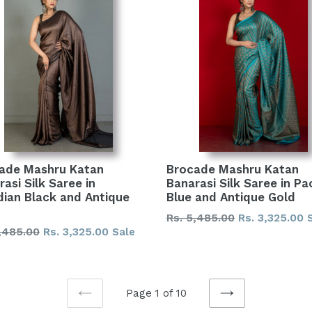
ade Mashru Katan
Brocade Mashru Katan
asi Silk Saree in
Banarasi Silk Saree in Pac
dian Black and Antique
Blue and Antique Gold
Regular
Rs. 5,485.00
Rs. 3,325.00
lar
,485.00
Rs. 3,325.00
Sale
price
Page 1 of 10
PREVIOUS
NEXT