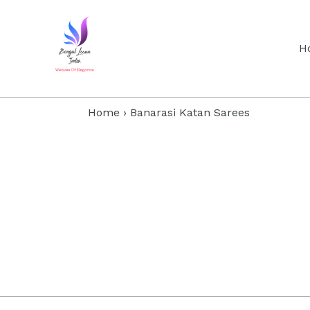
Skip
to
content
H
Home
›
Banarasi Katan Sarees
Filter