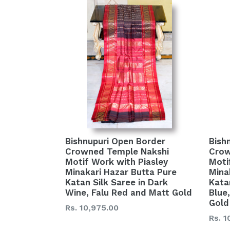
Bishnupuri Open Border
Bish
Crowned Temple Nakshi
Crow
Motif Work with Piasley
Moti
Minakari Hazar Butta Pure
Mina
Katan Silk Saree in Dark
Kata
Wine, Falu Red and Matt Gold
Blue
Gold
Regular
Rs. 10,975.00
Regu
Rs. 1
price
price