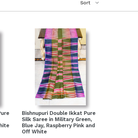
Pure
Bishnupuri Double Ikkat Pure
Silk Saree in Military Green,
hite
Blue Jay, Raspberry Pink and
Off White