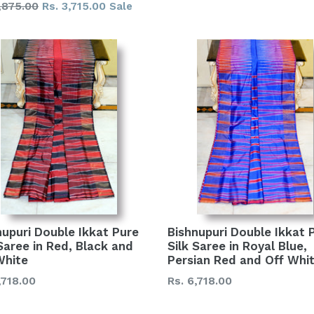
lar
,875.00
Rs. 3,715.00
Sale
price
nupuri Double Ikkat Pure
Bishnupuri Double Ikkat 
 Saree in Red, Black and
Silk Saree in Royal Blue,
White
Persian Red and Off Whi
lar
Regular
,718.00
Rs. 6,718.00
price