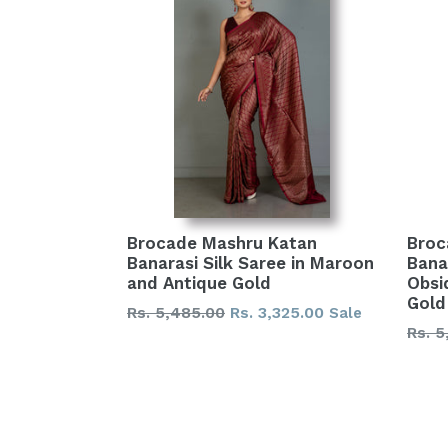
Brocade Mashru Katan
Broc
Banarasi Silk Saree in Maroon
Banar
and Antique Gold
Obsi
Gold
Regular
Rs. 5,485.00
Rs. 3,325.00
Sale
Regu
Rs. 5
price
price