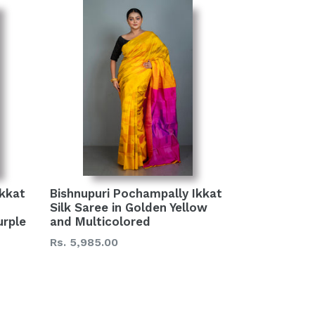
Ikkat
Bishnupuri Pochampally Ikkat
Silk Saree in Golden Yellow
urple
and Multicolored
Regular
Rs. 5,985.00
price