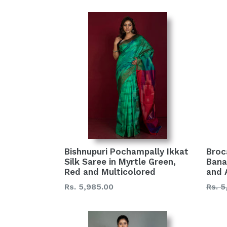
Bishnupuri Pochampally Ikkat
Broc
Silk Saree in Myrtle Green,
Banar
Red and Multicolored
and 
Regular
Regu
Rs. 5,985.00
Rs. 5
price
price