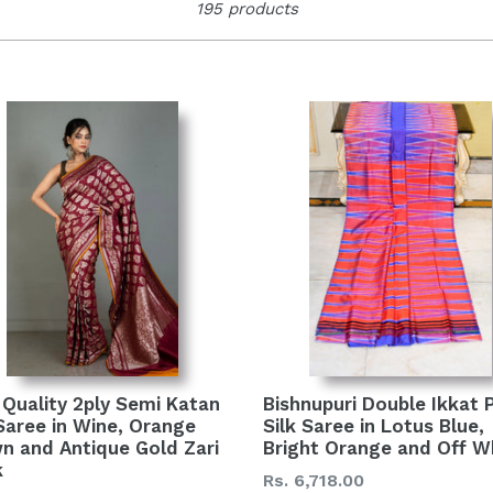
195 products
Bishnupuri Double Ikkat 
 Quality 2ply Semi Katan
Silk Saree in Lotus Blue,
 Saree in Wine, Orange
Bright Orange and Off W
n and Antique Gold Zari
k
Regular
Rs. 6,718.00