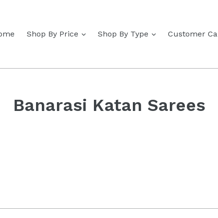
expand
expand
ome
Shop By Price
Shop By Type
Customer Ca
Banarasi Katan Sarees
Sort