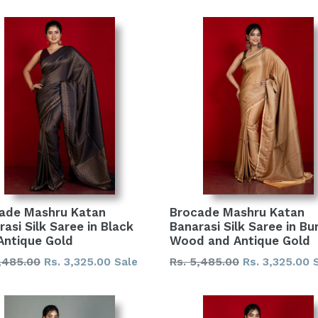
ade Mashru Katan
Brocade Mashru Katan
asi Silk Saree in Black
Banarasi Silk Saree in Bur
Antique Gold
Wood and Antique Gold
lar
Regular
,485.00
Rs. 3,325.00
Rs. 5,485.00
Rs. 3,325.00
Sale
price