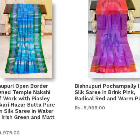
nupuri Open Border
Bishnupuri Pochampally 
ned Temple Nakshi
Silk Saree in Brink Pink,
f Work with Piasley
Radical Red and Warm P
kari Hazar Butta Pure
Regular
Rs. 5,985.00
n Silk Saree in Water
price
, Irish Green and Matt
lar
0,975.00