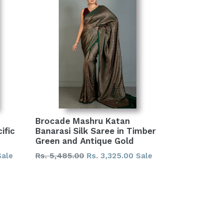
Brocade Mashru Katan
ific
Banarasi Silk Saree in Timber
Green and Antique Gold
Regular
Rs. 5,485.00
Rs. 3,325.00
Sale
Sale
price