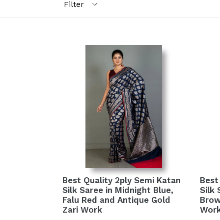
Best Quality 2ply Semi Katan
Best
Silk Saree in Midnight Blue,
Silk
Falu Red and Antique Gold
Brow
Zari Work
Wor