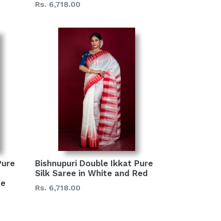
Regular
Rs. 6,718.00
price
Pure
Bishnupuri Double Ikkat Pure
Silk Saree in White and Red
te
Regular
Rs. 6,718.00
price