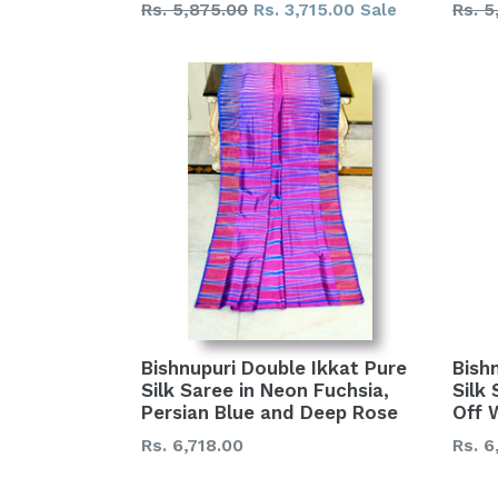
Regular
Regu
Rs. 5,875.00
Rs. 3,715.00
Rs. 5
Sale
price
price
Bishnupuri Double Ikkat Pure
Bish
Silk Saree in Neon Fuchsia,
Silk
Persian Blue and Deep Rose
Off 
Regular
Regu
Rs. 6,718.00
Rs. 6
price
price