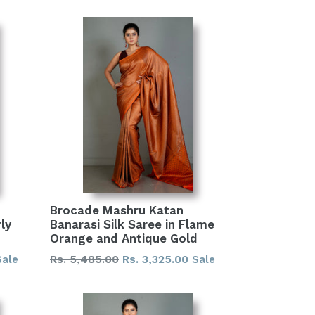
Brocade Mashru Katan
ly
Banarasi Silk Saree in Flame
Orange and Antique Gold
Regular
Rs. 5,485.00
Rs. 3,325.00
Sale
Sale
price